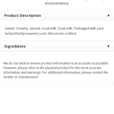
$
5
99
$
4
99
inconvenience.
per lb
each
$4.99 per pound
Product Description
Add to cart
Add to cart
Sweet. Creamy. Spiced. Local milk. Goat milk. Packaged with care.
laclarefamilycreamery.com. Wisconsin crafted.
Meat & Seafood
511
more
Ingredients
We do our best to ensure product information is as accurate as possible.
However, please refer to the physical product for the most accurate
information and warnings. For additional information, please contact the
retailer or manufacturer.
Beef Skirt Steak Trimmed And
Alaskan Sockeye Salmon 1
Skinned 1 Lb