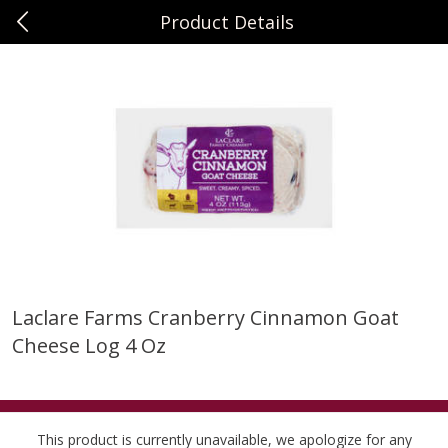
Product Details
0
$
00
Sunset Foods Northbrook
Reserve a Time Slot
Produce
471
more
Laclare Farms Cranberry Cinnamon Goat
Cheese Log 4 Oz
Bing Cherries 1 Lb
Driscoll's Strawberries 1 Lb
This product is currently unavailable, we apologize for any
Save
$2.00