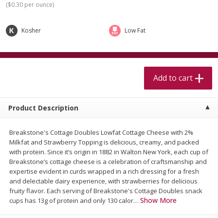
(
$0.30 per ounce
)
$
5
99
$
4
99
per lb
each
$4.99 per pound
Kosher
Low Fat
Add to cart
Add to cart
Meat & Seafood
519
more
Add to cart
Product Description
Breakstone's Cottage Doubles Lowfat Cottage Cheese with 2%
Milkfat and Strawberry Topping is delicious, creamy, and packed
We use cookies to enhance your browsing and shopping
with protein. Since it’s origin in 1882 in Walton New York, each cup of
experience, serve personalized ads or content, and
Breakstone’s cottage cheese is a celebration of craftsmanship and
analyze our traffic. By clicking “Accept All”, you consent to
expertise evident in curds wrapped in a rich dressing for a fresh
our use of cookies.
Alaskan Sockeye Salmon 1 Lb
Beef Brisket First Cut 1 Lb
and delectable dairy experience, with strawberries for delicious
fruity flavor. Each serving of Breakstone's Cottage Doubles snack
Show More
Accept All
Reject Non-Essential
Customize
cups has 13g of protein and only 130 calor
…