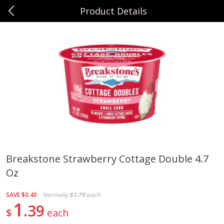
Product Details
0
$
00
Sunset Foods Northbrook
Reserve a Time Slot
Produce
470
more
Breakstone Strawberry Cottage Double 4.7
Oz
Bing Cherries 1 Lb
Driscoll's Strawberries 1 Lb
SAVE
$0.40
Normally
$1.79
each
1
39
$
each
Save
$2.00