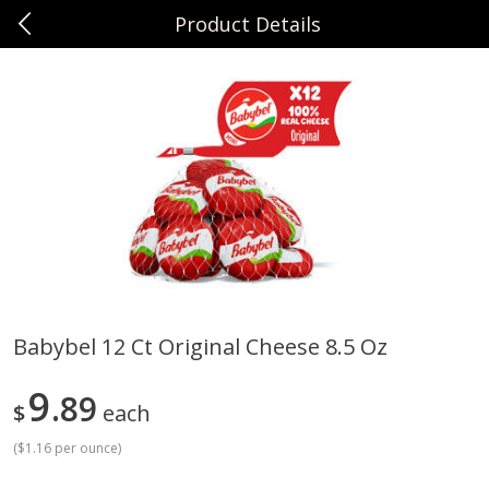
Product Details
0
$
00
Sunset Foods Northbrook
Reserve a Time Slot
Produce
496
more
Babybel 12 Ct Original Cheese 8.5 Oz
Bing Cherries 1 Lb
Driscoll's Strawberries 1 Lb
9
89
$
each
(
$1.16 per ounce
)
Save
$2.00