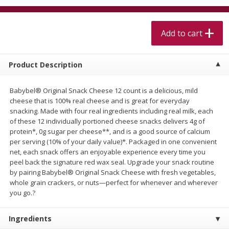
$
5
99
$
4
99
per lb
each
$4.99 per pound
Add to cart
Add to cart
Add to cart
Product Description
Meat & Seafood
518
more
Babybel® Original Snack Cheese 12 count is a delicious, mild
cheese that is 100% real cheese and is great for everyday
snacking. Made with four real ingredients including real milk, each
of these 12 individually portioned cheese snacks delivers 4g of
protein*, 0g sugar per cheese**, and is a good source of calcium
per serving (10% of your daily value)*. Packaged in one convenient
net, each snack offers an enjoyable experience every time you
peel back the signature red wax seal. Upgrade your snack routine
by pairing Babybel® Original Snack Cheese with fresh vegetables,
whole grain crackers, or nuts—perfect for whenever and wherever
Beef Skirt Steak Trimmed And
Alaskan Sockeye Salmon 1
you go.?
Skinned 1 Lb
Ingredients