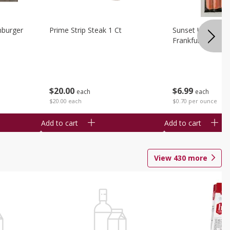
burger
Prime Strip Steak 1 Ct
Sunset Uncured 
Frankfurters 10 
$
20
00
$
6
99
each
each
$20.00 each
$0.70 per ounce
Add to cart
Add to cart
View
430
more