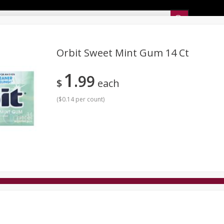
Sunset’s Weekly Ad
Orbit Sweet Mint Gum 14 Ct
1
99
Bakery
Sunset Deli Kitchen
Dairy & Eggs
Fresh Cut Chee
$
each
Floral
Frozen
Household
International
Koshe
(
$0.14 per count
)