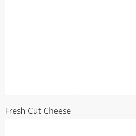
Fresh Cut Cheese