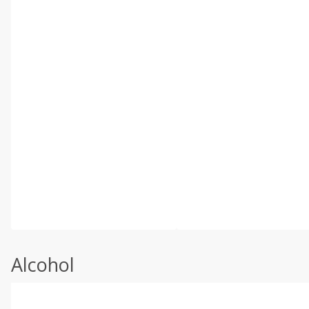
Alcohol