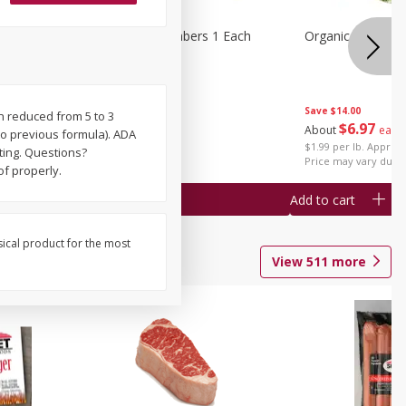
1 Each
Seedless Cucumbers 1 Each
Organic Cauliflow
Save
$14.00
en reduced from 5 to 3
Save
$2.00
$
6
97
About
each
to previous formula). ADA
$
0
99
each
$1.99 per lb. Approx 
ting. Questions?
$0.99 each
Price may vary due t
f properly.
Add to cart
Add to cart
sical product for the most
View
511
more