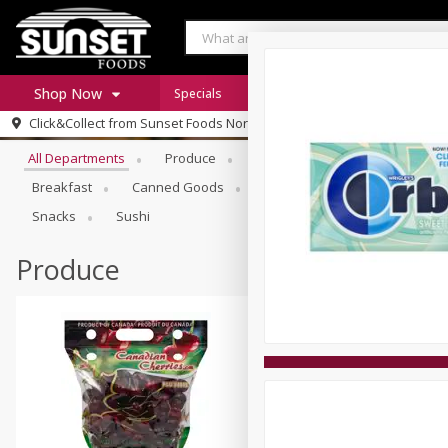
Shop Now
Specials
Digital Coupons
Recipe Rack
Browse All Departments
Click&Collect from
Sunset Foods Northbrook
Home
All Departments
Produce
Meat & Seafood
Sunset 
Log in to your account
Specials
Breakfast
Canned Goods
Deli
Dry Goods & Pasta
Register
Coupons
Snacks
Sushi
Produce