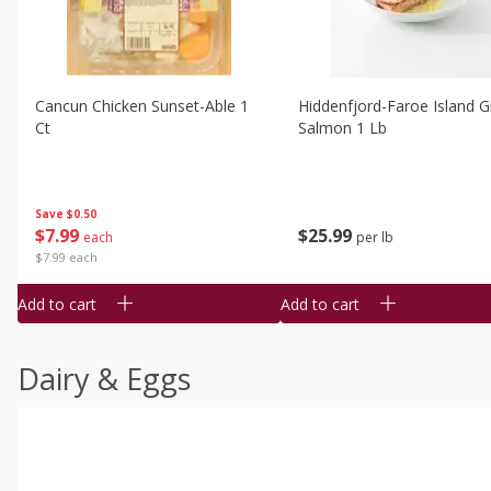
Cancun Chicken Sunset-Able 1
Hiddenfjord-Faroe Island Gr
Ct
Salmon 1 Lb
Save
$0.50
$
7
99
$
25
99
each
per lb
$7.99 each
Add to cart
Add to cart
Dairy & Eggs