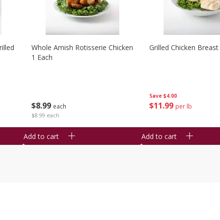
illed
Whole Amish Rotisserie Chicken
Grilled Chicken Breast
1 Each
Save
$4.00
$
8
99
$
11
99
each
per lb
$8.99 each
Add to cart
Add to cart