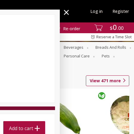
Log in
Register
0
$
00
Re-order
Reserve a Time Slot
se
Alcohol
Babies
Beverages
Breads And Rolls
r For Passover
Pantry
Personal Care
Pets
View
471
more
Add to cart