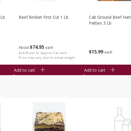
 Lb
Beef Brisket First Cut 1 Lb
Cab Ground Beef Ham
Patties 3 Lb
$
74
95
About
each
$
15
99
each
$14.99 per lb. Approx 5 lb each
Price may vary due to actual weight
Add to cart
Add to cart