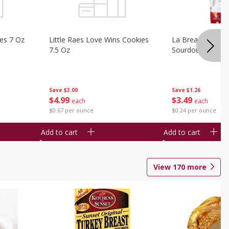
ies 7 Oz
Little Raes Love Wins Cookies
La Brea Country 
7.5 Oz
Sourdough 14.5 
Save
$3.00
Save
$1.26
$
4
99
$
3
49
each
each
$0.67 per ounce
$0.24 per ounce
Add to cart
Add to cart
View
170
more