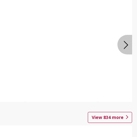
View
834
more