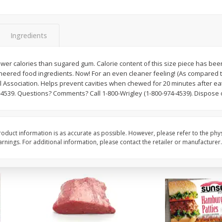
Bambino Melon 1 Each
Seedless Cucumbers 
Ingredients
 fewer calories than sugared gum. Calorie content of this size piece has be
Save
$7.00
Save
$2.00
ineered food ingredients. Now! For an even cleaner feeling! (As compared 
$
2
99
$
0
99
each
each
 Association. Helps prevent cavities when chewed for 20 minutes after ea
$2.99 each
$0.99 each
4539. Questions? Comments? Call 1-800-Wrigley (1-800-974-4539). Dispose o
Add to cart
Add to cart
oduct information is as accurate as possible. However, please refer to the phy
nings. For additional information, please contact the retailer or manufacturer.