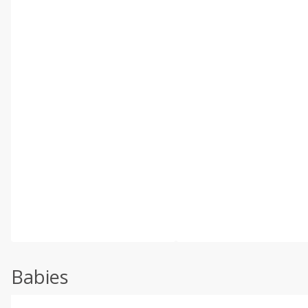
Babies