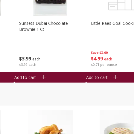
Sunsets Dubai Chocolate
Little Raes Goal Cook
Brownie 1 Ct
Save
$3.00
$
3
99
$
4
99
each
each
$3.99 each
$0.71 per ounce
Add to cart
Add to cart