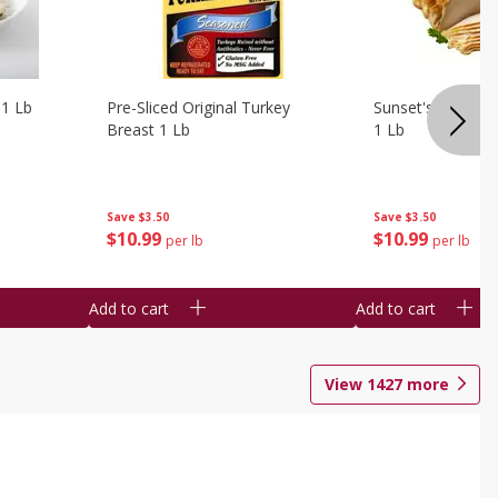
 1 Lb
Pre-Sliced Original Turkey
Sunset's Original
Breast 1 Lb
1 Lb
Save
$3.50
Save
$3.50
$
10
99
$
10
99
per lb
per lb
Add to cart
Add to cart
View
1427
more