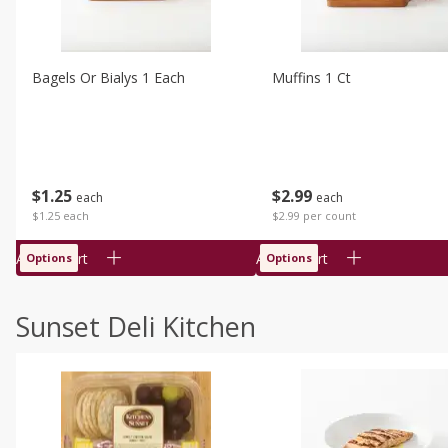
Bagels Or Bialys 1 Each
Muffins 1 Ct
$
1
25
$
2
99
each
each
$1.25 each
$2.99 per count
Add to cart
Add to cart
Options
Options
Sunset Deli Kitchen