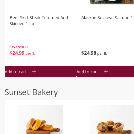
Beef Skirt Steak Trimmed And
Alaskan Sockeye Salmon 1
Skinned 1 Lb
Save
$10.00
$
24
99
$
24
98
per lb
per lb
Add to cart
Add to cart
Sunset Bakery