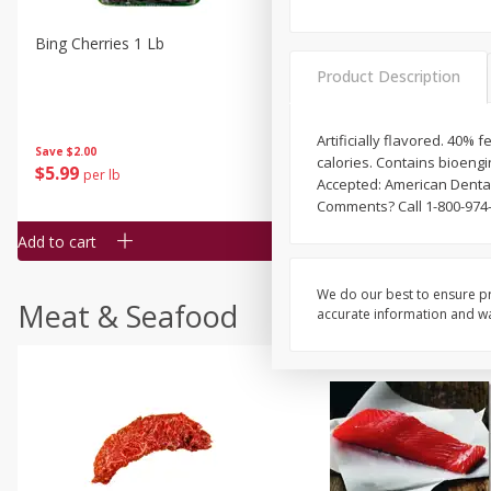
Bing Cherries 1 Lb
Driscoll's Strawberries 1 Lb
Product Description
Artificially flavored. 40%
Save
$2.00
calories. Contains bioeng
$
5
99
$
4
99
per lb
each
Accepted: American Dental
$4.99 per pound
Comments? Call 1-800-974-
Add to cart
Add to cart
We do our best to ensure pr
Meat & Seafood
accurate information and war