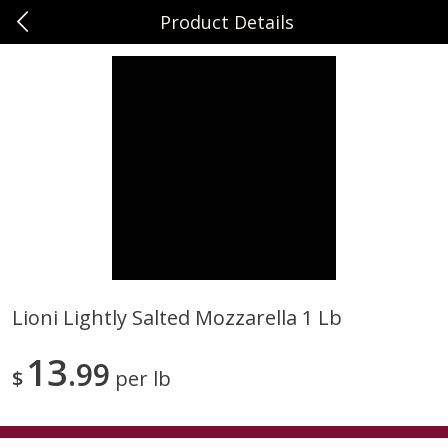
Product Details
0
$
00
Sunset Foods Northbrook
Reserve a Time Slot
Produce
470
more
Lioni Lightly Salted Mozzarella 1 Lb
Bing Cherries 1 Lb
Driscoll's Strawberries 1 Lb
13
99
$
per lb
Save
$2.00