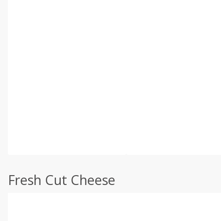
Fresh Cut Cheese