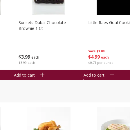
Sunsets Dubai Chocolate
Little Raes Goal Cook
Brownie 1 Ct
Save
$3.00
$
3
99
$
4
99
each
each
$3.99 each
$0.71 per ounce
Add to cart
Add to cart