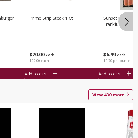
burger
Prime Strip Steak 1 Ct
Sunset Uncured 
Frankfurters 10 
$
20
00
$
6
99
each
each
$20.00 each
$0.70 per ounce
Add to cart
Add to cart
View
430
more