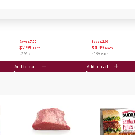
Bambino Melon 1 Each
Seedless Cucumbers 
Save
$7.00
Save
$2.00
$
2
99
$
0
99
each
each
$2.99 each
$0.99 each
Add to cart
Add to cart