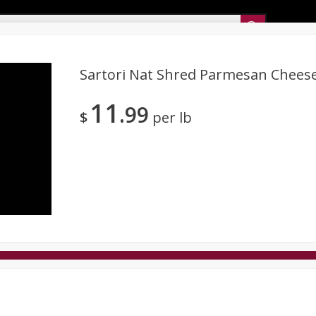
Sunset’s Weekly Ad
Sartori Nat Shred Parmesan Cheese
11
99
Bakery
Sunset Deli Kitchen
Dairy & Eggs
Fresh Cut Chee
$
per lb
Floral
Frozen
Household
International
Koshe