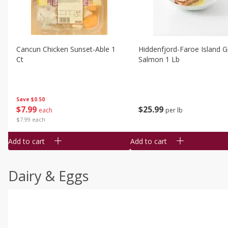
Cancun Chicken Sunset-Able 1
Hiddenfjord-Faroe Island Gr
Ct
Salmon 1 Lb
Save
$0.50
$
7
99
$
25
99
each
per lb
$7.99 each
Add to cart
Add to cart
Dairy & Eggs