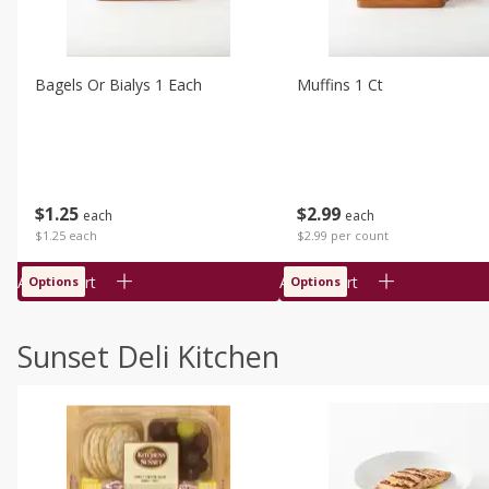
Bagels Or Bialys 1 Each
Muffins 1 Ct
$
1
25
$
2
99
each
each
$1.25 each
$2.99 per count
Add to cart
Add to cart
Options
Options
Sunset Deli Kitchen