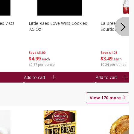
ies 7 Oz
Little Raes Love Wins Cookies
La Brea Country 
7.5 Oz
Sourdough 14.5 
Save
$3.00
Save
$1.26
$
4
99
$
3
49
each
each
$0.67 per ounce
$0.24 per ounce
Add to cart
Add to cart
View
170
more