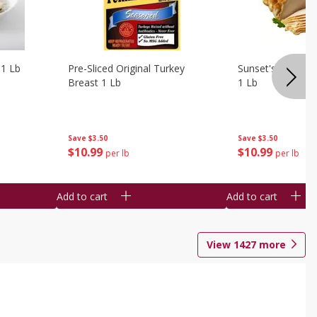
 1 Lb
Pre-Sliced Original Turkey
Sunset's Original
Breast 1 Lb
1 Lb
Save
$3.50
Save
$3.50
$
10
99
$
10
99
per lb
per lb
Add to cart
Add to cart
View
1427
more