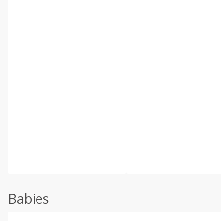
Babies