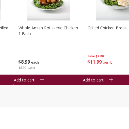
illed
Whole Amish Rotisserie Chicken
Grilled Chicken Breast
1 Each
Save
$4.00
$
8
99
$
11
99
each
per lb
$8.99 each
Add to cart
Add to cart