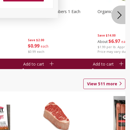
1 Each
Seedless Cucumbers 1 Each
Organic Cauliflow
Save
$14.00
Save
$2.00
$
6
97
About
each
$
0
99
each
$1.99 per lb. Approx 
$0.99 each
Price may vary due t
Add to cart
Add to cart
View
511
more