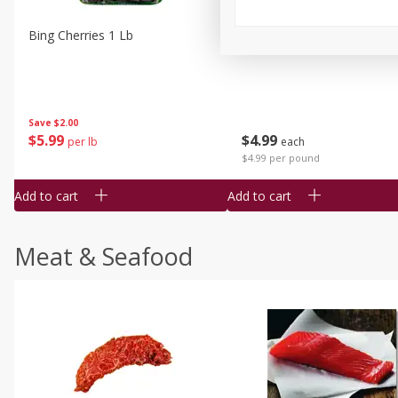
Bing Cherries 1 Lb
Driscoll's Strawberries 1 Lb
Save
$2.00
$
5
99
$
4
99
per lb
each
$4.99 per pound
Add to cart
Add to cart
Meat & Seafood