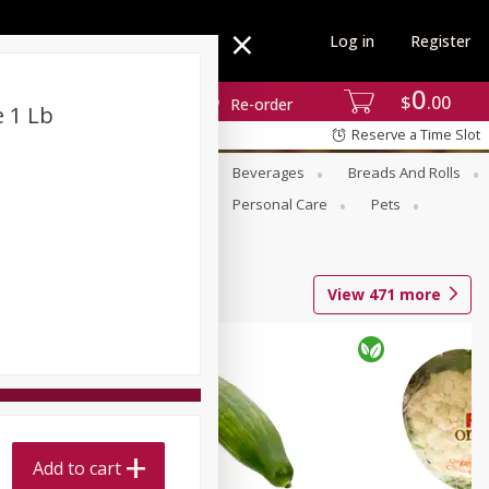
Log in
Register
0
$
00
Re-order
 1 Lb
Reserve a Time Slot
se
Alcohol
Babies
Beverages
Breads And Rolls
r For Passover
Pantry
Personal Care
Pets
View
471
more
Add to cart