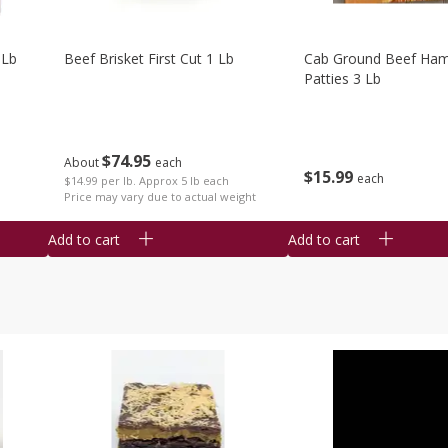
 Lb
Beef Brisket First Cut 1 Lb
Cab Ground Beef Ham
Patties 3 Lb
$
74
95
About
each
$
15
99
each
$14.99 per lb. Approx 5 lb each
Price may vary due to actual weight
Add to cart
Add to cart