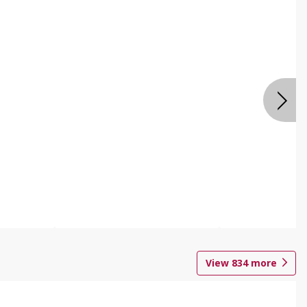
View
834
more