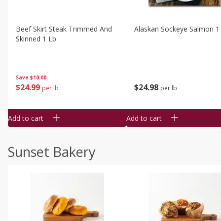
Beef Skirt Steak Trimmed And
Alaskan Sockeye Salmon 1
Skinned 1 Lb
Save
$10.00
$
24
99
$
24
98
per lb
per lb
Add to cart
Add to cart
Sunset Bakery