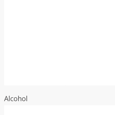
Alcohol