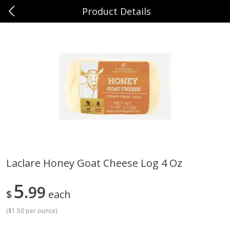
Product Details
0
$
00
Sunset Foods Northbrook
Reserve a Time Slot
Produce
474
more
Laclare Honey Goat Cheese Log 4 Oz
Bing Cherries 1 Lb
Driscoll's Strawberries 1 Lb
5
99
$
each
(
$1.50 per ounce
)
Save
$2.00