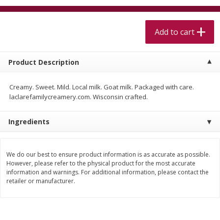
$
5
99
$
4
99
per lb
each
$4.99 per pound
Add to cart
Add to cart
Add to cart
Product Description
Meat & Seafood
511
more
Creamy. Sweet. Mild. Local milk. Goat milk. Packaged with care.
laclarefamilycreamery.com. Wisconsin crafted.
Ingredients
We do our best to ensure product information is as accurate as possible.
However, please refer to the physical product for the most accurate
information and warnings. For additional information, please contact the
Alaskan Sockeye Salmon 1 Lb
Beef Brisket First Cut 1 Lb
retailer or manufacturer.