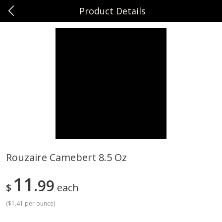
Product Details
0
$
00
Sunset Foods Northbrook
Reserve a Time Slot
Produce
485
more
Rouzaire Camebert 8.5 Oz
Bing Cherries 1 Lb
Driscoll's Strawberries 1 Lb
11
99
$
each
(
$1.41 per ounce
)
Save
$2.00