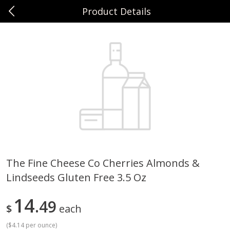
Product Details
0
$
00
Sunset Foods Northbrook
Reserve a Time Slot
Produce
494
more
The Fine Cheese Co Cherries Almonds &
Lindseeds Gluten Free 3.5 Oz
Bing Cherries 1 Lb
Driscoll's Strawberries 1 Lb
14
49
$
each
(
$4.14 per ounce
)
Save
$2.00