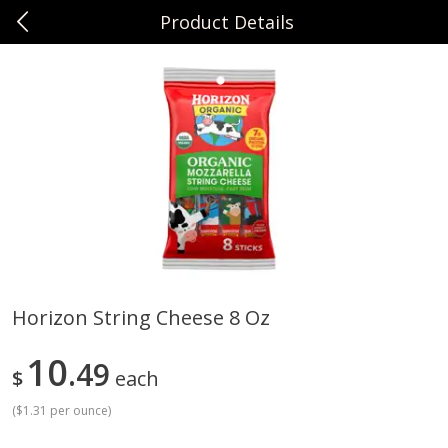
Product Details
0
$
00
Sunset Foods Northbrook
Reserve a Time Slot
Produce
482
more
Horizon String Cheese 8 Oz
Bing Cherries 1 Lb
Driscoll's Strawberries 1 Lb
10
49
$
each
(
$1.31 per ounce
)
Save
$2.00