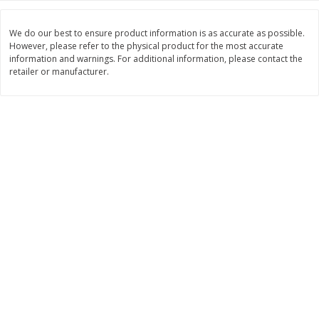
Save
$10.00
$
24
99
$
24
98
per lb
per lb
We do our best to ensure product information is as accurate as possible.
However, please refer to the physical product for the most accurate
information and warnings. For additional information, please contact the
Add to cart
Add to cart
retailer or manufacturer.
Sunset Bakery
431
more
Bagels Or Bialys 1 Each
Muffins 1 Ct