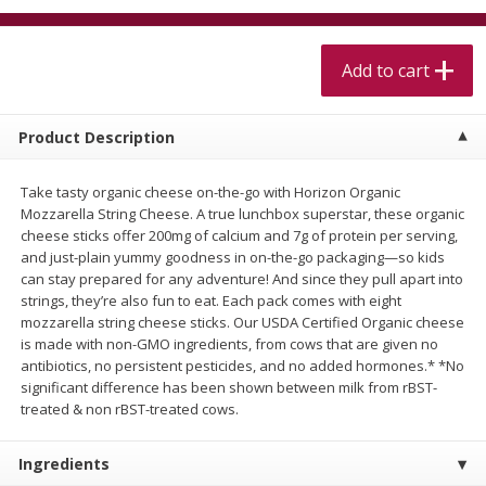
$
5
99
$
4
99
per lb
each
$4.99 per pound
Add to cart
Add to cart
Add to cart
Product Description
Meat & Seafood
514
more
Take tasty organic cheese on-the-go with Horizon Organic
Mozzarella String Cheese. A true lunchbox superstar, these organic
cheese sticks offer 200mg of calcium and 7g of protein per serving,
and just-plain yummy goodness in on-the-go packaging—so kids
can stay prepared for any adventure! And since they pull apart into
strings, they’re also fun to eat. Each pack comes with eight
mozzarella string cheese sticks. Our USDA Certified Organic cheese
is made with non-GMO ingredients, from cows that are given no
antibiotics, no persistent pesticides, and no added hormones.* *No
significant difference has been shown between milk from rBST-
Beef Skirt Steak Trimmed And
Alaskan Sockeye Salmon 1
treated & non rBST-treated cows.
Skinned 1 Lb
Ingredients