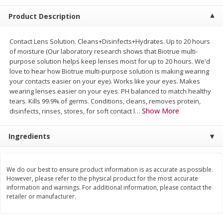
$
5
99
$
4
99
per lb
each
Product Description
$4.99 per pound
Add to cart
Add to cart
Contact Lens Solution. Cleans+Disinfects+Hydrates. Up to 20 hours
of moisture (Our laboratory research shows that Biotrue multi-
purpose solution helps keep lenses moist for up to 20 hours. We'd
Meat & Seafood
love to hear how Biotrue multi-purpose solution is making wearing
519
more
your contacts easier on your eye). Works like your eyes. Makes
wearing lenses easier on your eyes. PH balanced to match healthy
tears. Kills 99.9% of germs. Conditions, cleans, removes protein,
Show More
disinfects, rinses, stores, for soft contact l
…
Ingredients
We do our best to ensure product information is as accurate as possible.
However, please refer to the physical product for the most accurate
Alaskan Sockeye Salmon 1 Lb
Beef Brisket First Cut 1 Lb
information and warnings. For additional information, please contact the
retailer or manufacturer.